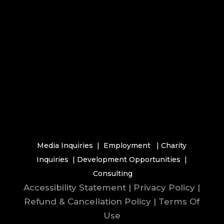
Media Inquiries
|
Employment
|
Charity
Inquiries
|
Development Opportunities
|
Consulting
Accessibility Statement
|
Privacy Policy
|
Refund & Cancellation Policy
|
Terms Of
Use