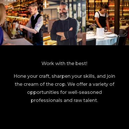
Work with the best!
Hone your craft, sharpen your skills, and join
the cream of the crop. We offer a variety of
opportunities for well-seasoned
professionals and raw talent.