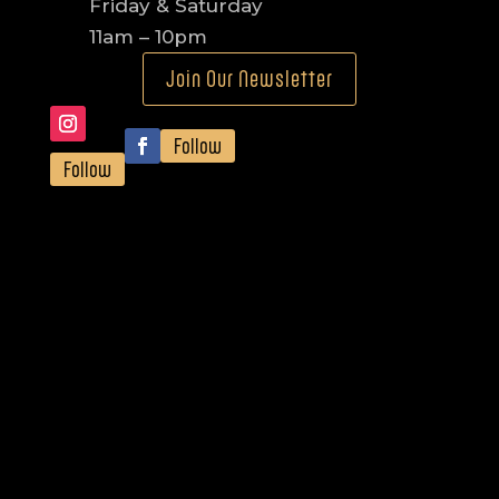
Friday & Saturday
11am – 10pm
Join Our Newsletter
Follow
Follow