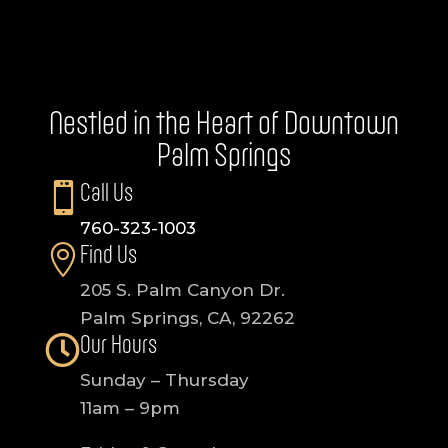
Nestled in the Heart of Downtown
Palm Springs
Call Us

760-323-1003
Find Us

205 S. Palm Canyon Dr.
Palm Springs, CA, 92262
Our Hours

Sunday – Thursday
11am – 9pm