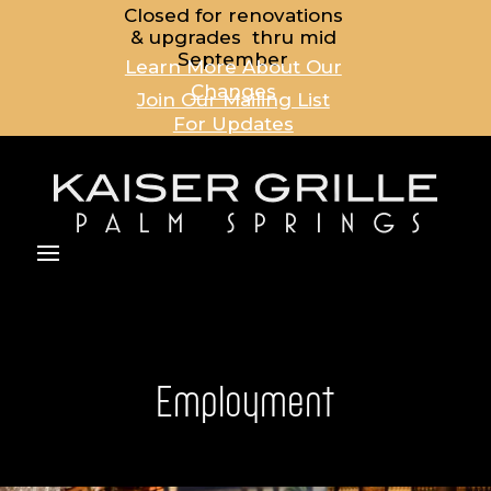
Closed for renovations
& upgrades thru mid
September
Learn More About Our
Changes
Join Our Mailing List
For Updates
Employment